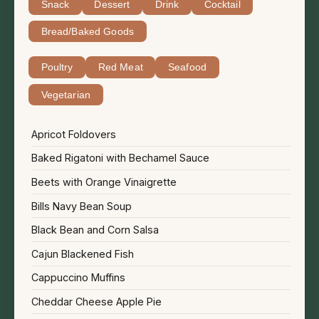
Snack
Dessert
Drink
Cocktail
Bread/Baked Goods
Poultry
Red Meat
Seafood
Vegetarian
Apricot Foldovers
Baked Rigatoni with Bechamel Sauce
Beets with Orange Vinaigrette
Bills Navy Bean Soup
Black Bean and Corn Salsa
Cajun Blackened Fish
Cappuccino Muffins
Cheddar Cheese Apple Pie