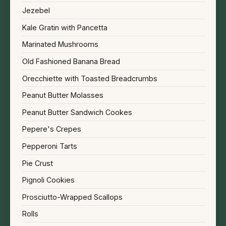
Jezebel
Kale Gratin with Pancetta
Marinated Mushrooms
Old Fashioned Banana Bread
Orecchiette with Toasted Breadcrumbs
Peanut Butter Molasses
Peanut Butter Sandwich Cookes
Pepere's Crepes
Pepperoni Tarts
Pie Crust
Pignoli Cookies
Prosciutto-Wrapped Scallops
Rolls