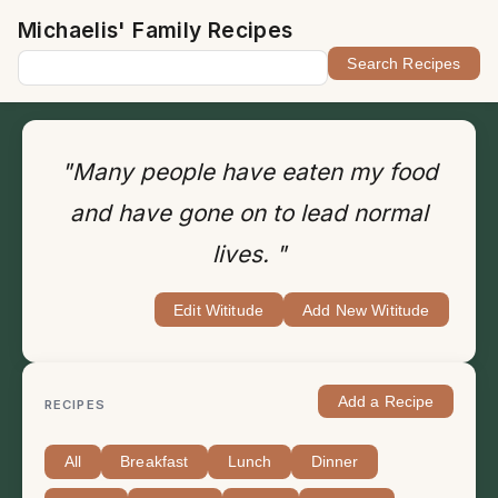
Michaelis' Family Recipes
"Many people have eaten my food
and have gone on to lead normal
lives. "
Edit Wititude
Add New Wititude
Add a Recipe
RECIPES
All
Breakfast
Lunch
Dinner