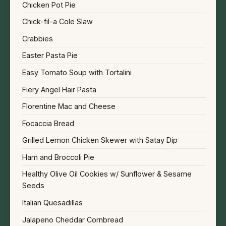
Chicken Pot Pie
Chick-fil-a Cole Slaw
Crabbies
Easter Pasta Pie
Easy Tomato Soup with Tortalini
Fiery Angel Hair Pasta
Florentine Mac and Cheese
Focaccia Bread
Grilled Lemon Chicken Skewer with Satay Dip
Ham and Broccoli Pie
Healthy Olive Oil Cookies w/ Sunflower & Sesame
Seeds
Italian Quesadillas
Jalapeno Cheddar Cornbread